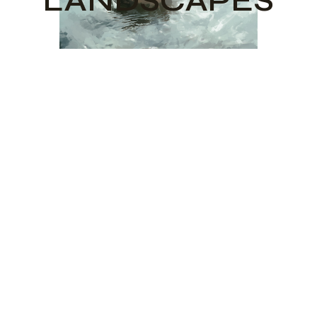
LANDSCAPES