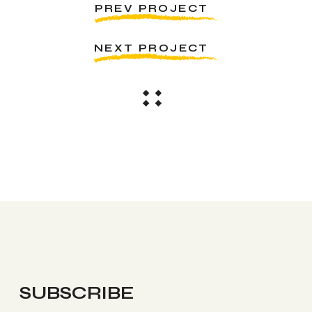
PREV PROJECT
NEXT PROJECT
SUBSCRIBE