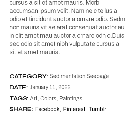
cursus a sit et amet mauris. Morbi
accumsan ipsum velit. Nam ne c tellus a
odio et tincidunt auctor a ornare odio. Sedm
non mauris vit ae erat consequat auctor eu
in elit amet mau auctor a ornare odn o.Duis
sed odio sit amet nibh vulputate cursus a
sit et amet mauris.
CATEGORY:
Sedimentation Seepage
DATE:
January 11, 2022
TAGS:
Art
Colors
Paintings
SHARE:
Facebook
Pinterest
Tumblr