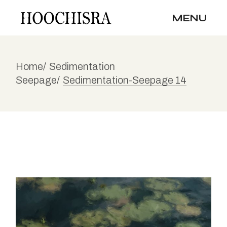
Skip
to
MENU
the
content
Home
Sedimentation
Seepage
Sedimentation-Seepage 14