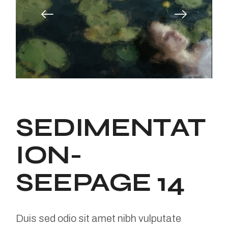
SEDIMENTAT
ION-
SEEPAGE 14
Duis sed odio sit amet nibh vulputate