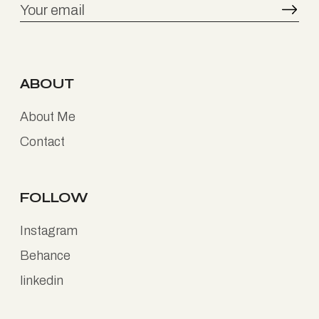
ABOUT
About Me
Contact
FOLLOW
Instagram
Behance
linkedin